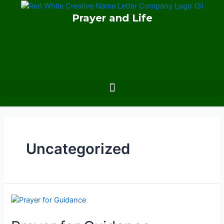
Skip
Prayer and Life
to
content
Menu
Uncategorized