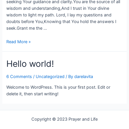
seeking Your guidance and clarity.You are the source of all
wisdom and understanding,And I trust in Your divine
wisdom to light my path. Lord, I lay my questions and
doubts before You,Knowing that You hold the answers I
seek.Grant me the …
Read More »
Hello world!
6 Comments
/
Uncategorized
/ By
darelavita
Welcome to WordPress. This is your first post. Edit or
delete it, then start writing!
Copyright © 2023 Prayer and Life