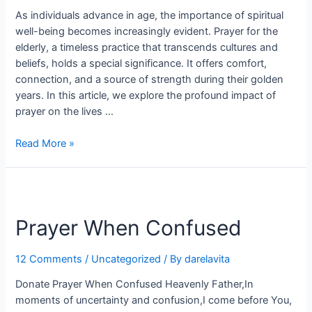
As individuals advance in age, the importance of spiritual
well-being becomes increasingly evident. Prayer for the
elderly, a timeless practice that transcends cultures and
beliefs, holds a special significance. It offers comfort,
connection, and a source of strength during their golden
years. In this article, we explore the profound impact of
prayer on the lives …
Read More »
Prayer
When
Prayer When Confused
Confused
12 Comments
/
Uncategorized
/ By
darelavita
Donate Prayer When Confused Heavenly Father,In
moments of uncertainty and confusion,I come before You,